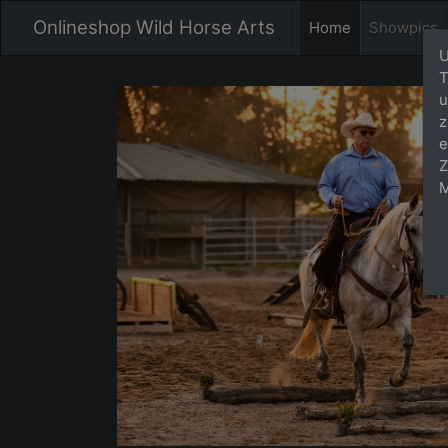
Onlineshop Wild Horse Arts
Home
Showpics
U
T
u
z
e
Z
M