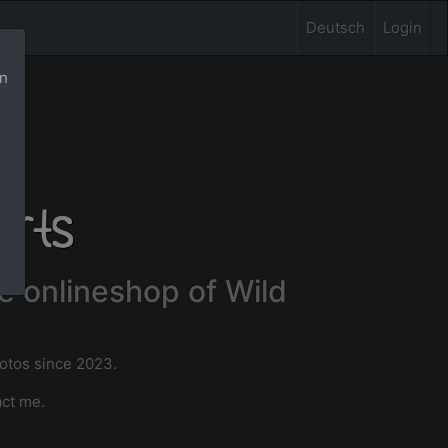
Deutsch
Login
rn
e onlineshop of Wild
hotos since 2023.
act me.